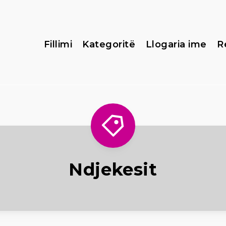
Fillimi
Kategoritë
Llogaria ime
R
Ndjekesit