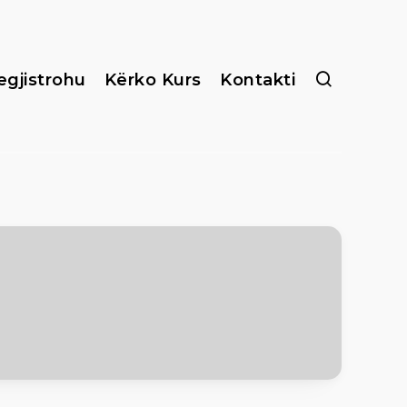
egjistrohu
Kërko Kurs
Kontakti