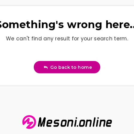
Something's wrong here..
We can't find any result for your search term.
Go back to home